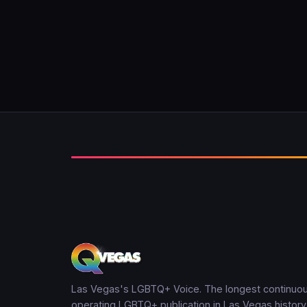
Las Vegas's LGBTQ+ Voice. The longest continuou
operating LGBTQ+ publication in Las Vegas history