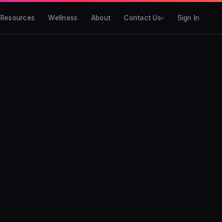
Resources
Wellness
About
Contact Us
Sign In