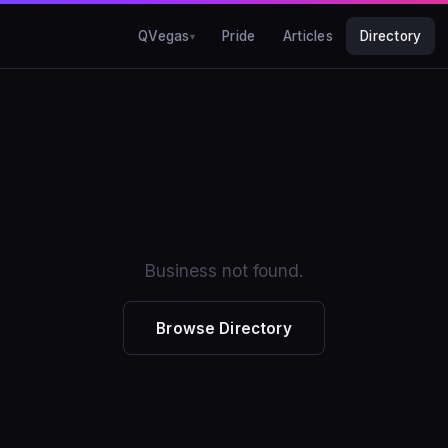
QVegas
Pride
Articles
Directory
Business not found.
Browse Directory