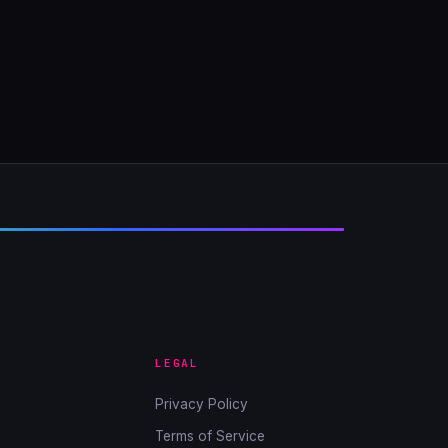
LEGAL
Privacy Policy
Terms of Service