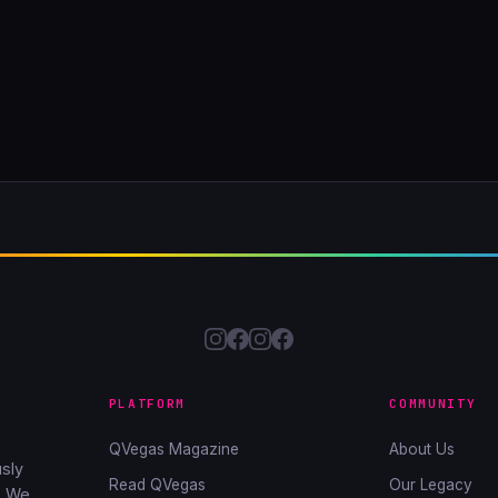
PLATFORM
COMMUNITY
QVegas Magazine
About Us
sly
Read QVegas
Our Legacy
. We