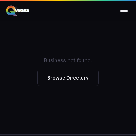
Business not found.
Browse Directory