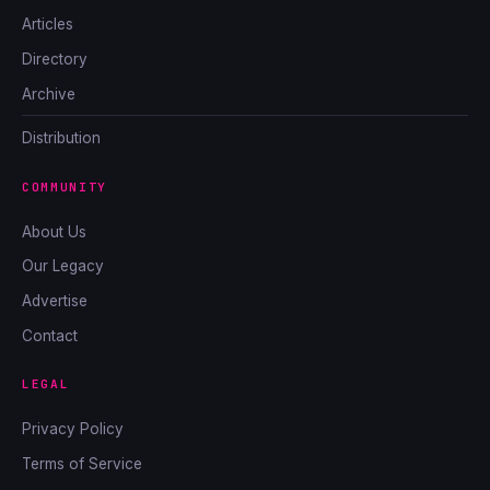
Articles
Directory
Archive
Distribution
COMMUNITY
About Us
Our Legacy
Advertise
Contact
LEGAL
Privacy Policy
Terms of Service