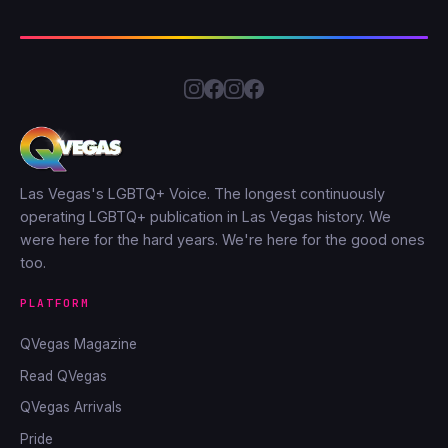
Las Vegas's LGBTQ+ Voice. The longest continuously
operating LGBTQ+ publication in Las Vegas history. We
were here for the hard years. We're here for the good ones
too.
PLATFORM
QVegas Magazine
Read QVegas
QVegas Arrivals
Pride