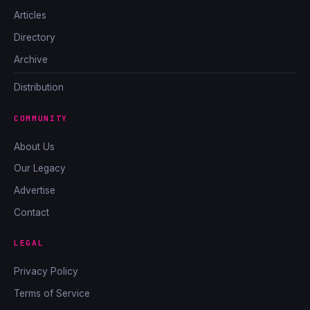
Articles
Directory
Archive
Distribution
COMMUNITY
About Us
Our Legacy
Advertise
Contact
LEGAL
Privacy Policy
Terms of Service