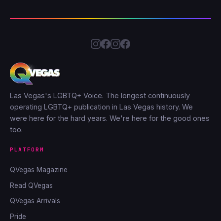
Las Vegas's LGBTQ+ Voice. The longest continuously
operating LGBTQ+ publication in Las Vegas history. We
were here for the hard years. We're here for the good ones
too.
PLATFORM
QVegas Magazine
Read QVegas
QVegas Arrivals
Pride