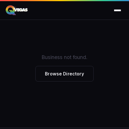
Business not found.
Browse Directory