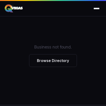
Business not found.
Browse Directory