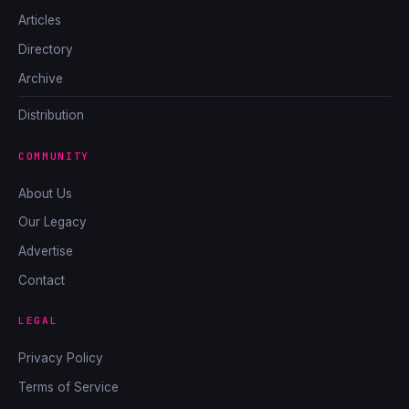
Articles
Directory
Archive
Distribution
COMMUNITY
About Us
Our Legacy
Advertise
Contact
LEGAL
Privacy Policy
Terms of Service