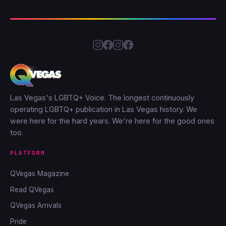
Las Vegas's LGBTQ+ Voice. The longest continuously
operating LGBTQ+ publication in Las Vegas history. We
were here for the hard years. We're here for the good ones
too.
PLATFORM
QVegas Magazine
Read QVegas
QVegas Arrivals
Pride