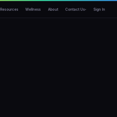
Resources
Wellness
About
Contact Us
Sign In