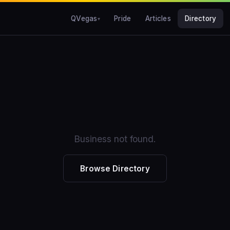
QVegas
Pride
Articles
Directory
Business not found.
Browse Directory