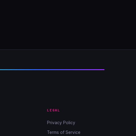
LEGAL
Privacy Policy
Terms of Service