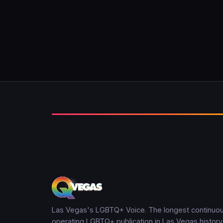
Las Vegas's LGBTQ+ Voice. The longest continuou
operating LGBTQ+ publication in Las Vegas history