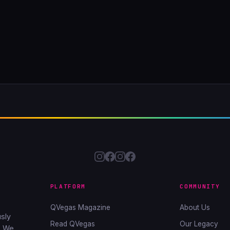
PLATFORM
COMMUNITY
QVegas Magazine
About Us
sly
Read QVegas
Our Legacy
. We