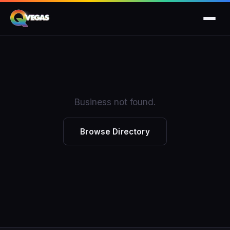
Business not found.
Browse Directory