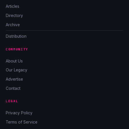
Articles
Directory
Archive
Distribution
COMMUNITY
About Us
Our Legacy
Advertise
Contact
LEGAL
Privacy Policy
Terms of Service