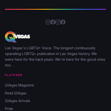
Las Vegas's LGBTQ+ Voice. The longest continuously
operating LGBTQ+ publication in Las Vegas history. We
were here for the hard years. We're here for the good ones
too.
PLATFORM
QVegas Magazine
Read QVegas
QVegas Arrivals
Pride