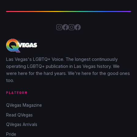
Las Vegas's LGBTQ+ Voice. The longest continuously
operating LGBTQ+ publication in Las Vegas history. We
were here for the hard years. We're here for the good ones
too.
PLATFORM
QVegas Magazine
Read QVegas
QVegas Arrivals
Pride