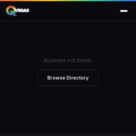
Business not found.
Browse Directory