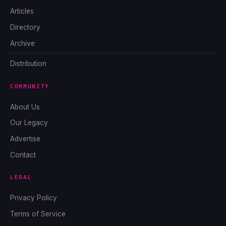
Articles
Directory
Archive
Distribution
COMMUNITY
About Us
Our Legacy
Advertise
Contact
LEGAL
Privacy Policy
Terms of Service