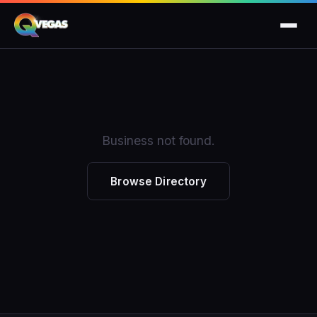
Business not found.
Browse Directory