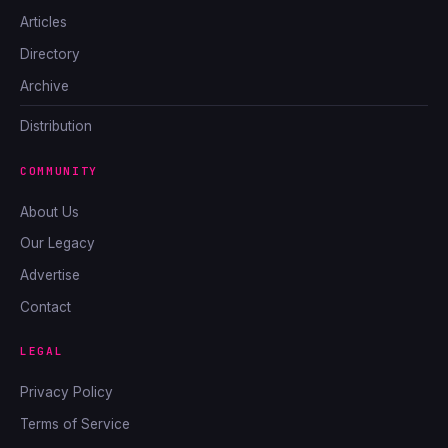
Articles
Directory
Archive
Distribution
COMMUNITY
About Us
Our Legacy
Advertise
Contact
LEGAL
Privacy Policy
Terms of Service