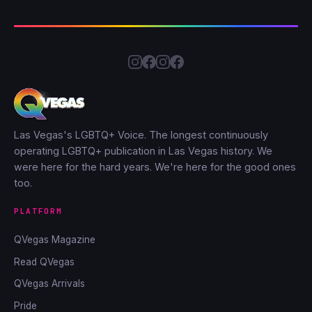
Las Vegas's LGBTQ+ Voice. The longest continuously
operating LGBTQ+ publication in Las Vegas history. We
were here for the hard years. We're here for the good ones
too.
PLATFORM
QVegas Magazine
Read QVegas
QVegas Arrivals
Pride