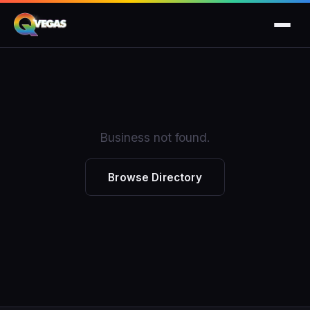
Business not found.
Browse Directory