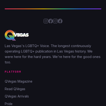
Las Vegas's LGBTQ+ Voice. The longest continuously
operating LGBTQ+ publication in Las Vegas history. We
were here for the hard years. We're here for the good ones
too.
PLATFORM
QVegas Magazine
Read QVegas
QVegas Arrivals
Pride