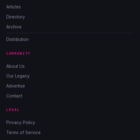
Articles
Directory
Archive
Distribution
COMMUNITY
About Us
Our Legacy
Advertise
Contact
LEGAL
Privacy Policy
Terms of Service