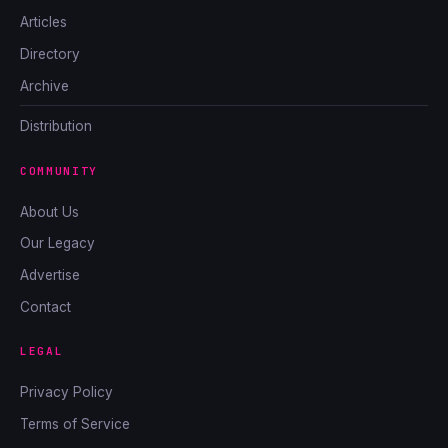
Articles
Directory
Archive
Distribution
COMMUNITY
About Us
Our Legacy
Advertise
Contact
LEGAL
Privacy Policy
Terms of Service