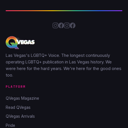
Las Vegas's LGBTQ+ Voice. The longest continuously
operating LGBTQ+ publication in Las Vegas history. We
were here for the hard years. We're here for the good ones
too.
PLATFORM
QVegas Magazine
Read QVegas
QVegas Arrivals
Pride