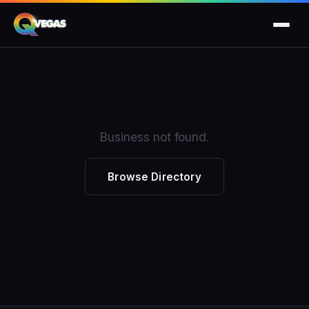
Business not found.
Browse Directory