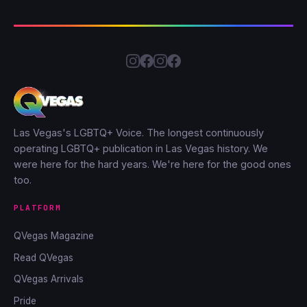
Las Vegas's LGBTQ+ Voice. The longest continuously
operating LGBTQ+ publication in Las Vegas history. We
were here for the hard years. We're here for the good ones
too.
PLATFORM
QVegas Magazine
Read QVegas
QVegas Arrivals
Pride