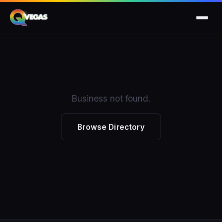
Business not found.
Browse Directory