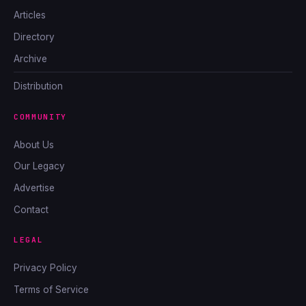
Articles
Directory
Archive
Distribution
COMMUNITY
About Us
Our Legacy
Advertise
Contact
LEGAL
Privacy Policy
Terms of Service