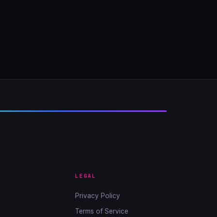
LEGAL
Privacy Policy
Terms of Service