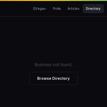
QVegas
Pride
Articles
Directory
Business not found.
Browse Directory