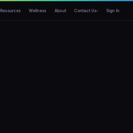
Resources
Wellness
About
Contact Us
Sign In