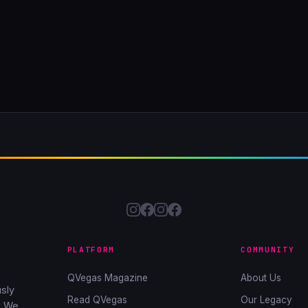
PLATFORM
COMMUNITY
QVegas Magazine
About Us
sly
Read QVegas
Our Legacy
. We