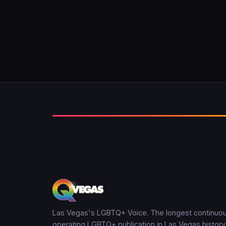
Las Vegas's LGBTQ+ Voice. The longest continuou
operating LGBTQ+ publication in Las Vegas history