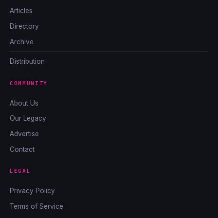
Articles
Directory
Archive
Distribution
COMMUNITY
About Us
Our Legacy
Advertise
Contact
LEGAL
Privacy Policy
Terms of Service