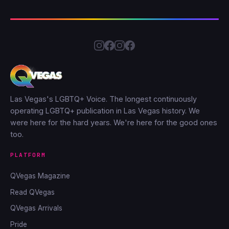
Las Vegas's LGBTQ+ Voice. The longest continuously
operating LGBTQ+ publication in Las Vegas history. We
were here for the hard years. We're here for the good ones
too.
PLATFORM
QVegas Magazine
Read QVegas
QVegas Arrivals
Pride