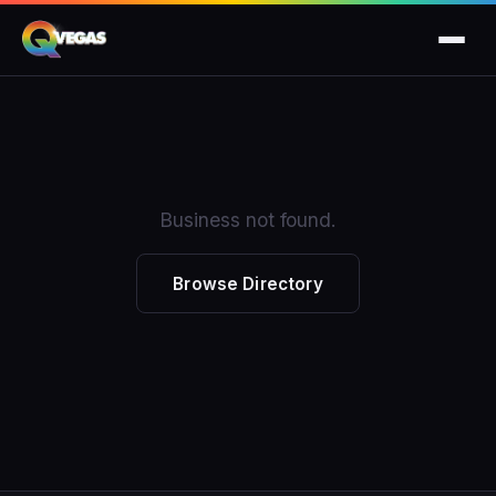
Business not found.
Browse Directory