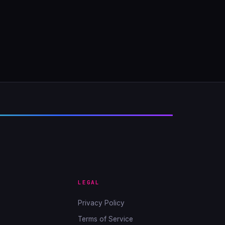
LEGAL
Privacy Policy
Terms of Service