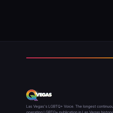
Las Vegas's LGBTQ+ Voice. The longest continuou
operating LGBTQ+ publication in Las Vegas history