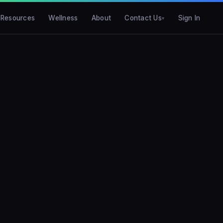
Resources
Wellness
About
Contact Us
Sign In