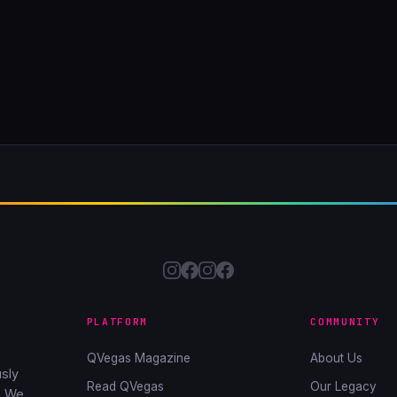
PLATFORM
COMMUNITY
QVegas Magazine
About Us
sly
Read QVegas
Our Legacy
. We