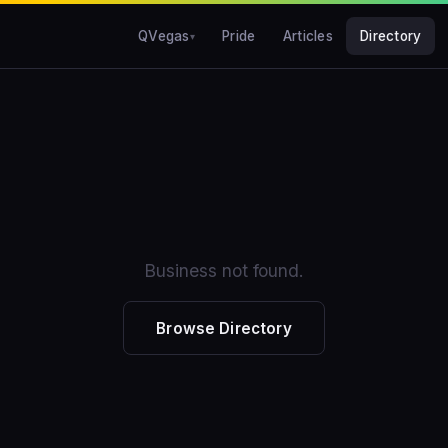
QVegas
Pride
Articles
Directory
Business not found.
Browse Directory