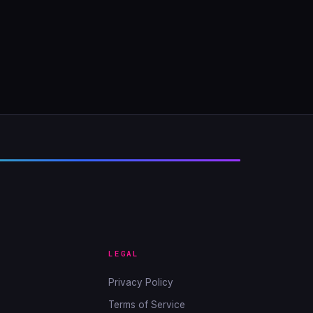
LEGAL
Privacy Policy
Terms of Service