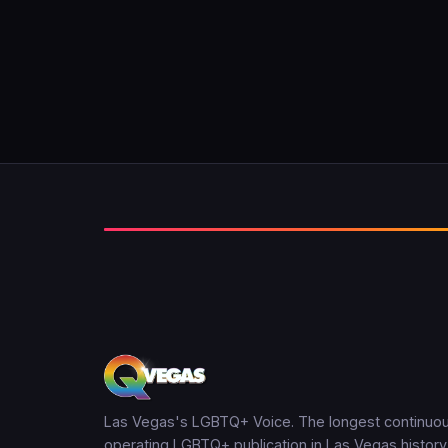
Las Vegas's LGBTQ+ Voice. The longest continuou
operating LGBTQ+ publication in Las Vegas history