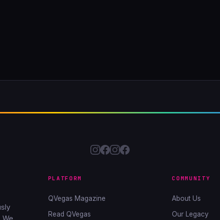
PLATFORM
COMMUNITY
QVegas Magazine
About Us
sly
Read QVegas
Our Legacy
. We