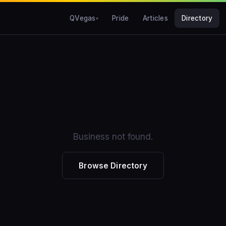
QVegas
Pride
Articles
Directory
Business not found.
Browse Directory