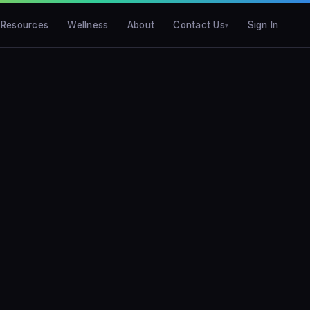
Resources
Wellness
About
Contact Us
Sign In