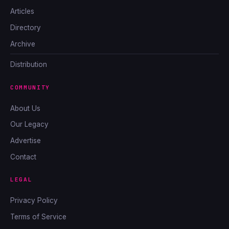
Articles
Directory
Archive
Distribution
COMMUNITY
About Us
Our Legacy
Advertise
Contact
LEGAL
Privacy Policy
Terms of Service