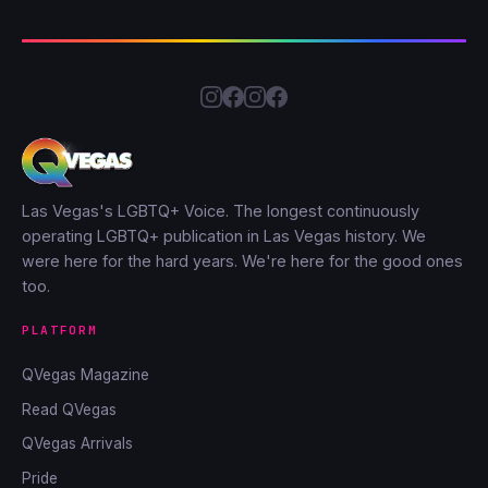
Las Vegas's LGBTQ+ Voice. The longest continuously
operating LGBTQ+ publication in Las Vegas history. We
were here for the hard years. We're here for the good ones
too.
PLATFORM
QVegas Magazine
Read QVegas
QVegas Arrivals
Pride