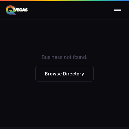
Business not found.
Browse Directory