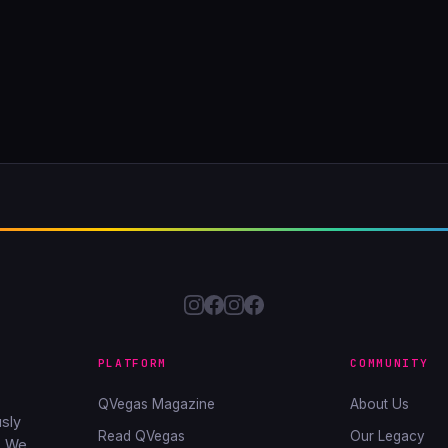
PLATFORM
COMMUNITY
QVegas Magazine
About Us
sly
Read QVegas
Our Legacy
. We