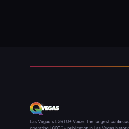
Las Vegas's LGBTQ+ Voice. The longest continuou
operating LGBTQ+ publication in Las Vegas history