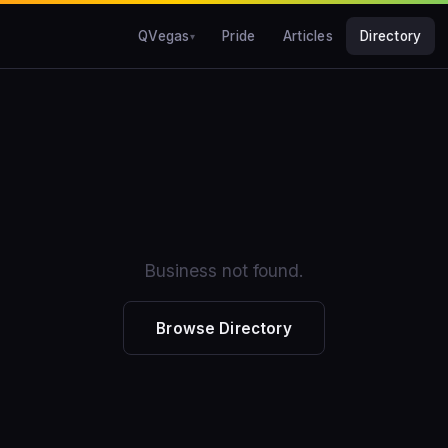
QVegas
Pride
Articles
Directory
Business not found.
Browse Directory