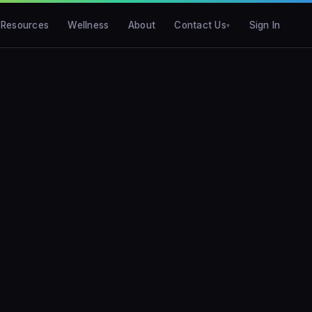
Resources
Wellness
About
Contact Us
Sign In