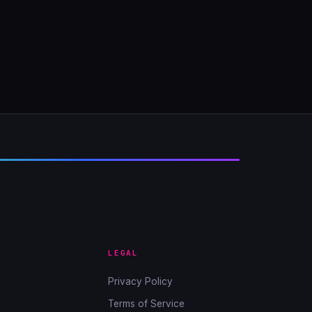
LEGAL
Privacy Policy
Terms of Service