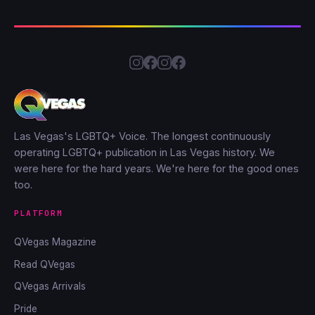
Las Vegas's LGBTQ+ Voice. The longest continuously
operating LGBTQ+ publication in Las Vegas history. We
were here for the hard years. We're here for the good ones
too.
PLATFORM
QVegas Magazine
Read QVegas
QVegas Arrivals
Pride