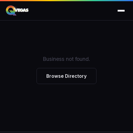
Business not found.
Browse Directory