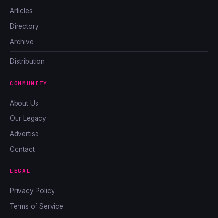
Articles
Directory
Archive
Distribution
COMMUNITY
About Us
Our Legacy
Advertise
Contact
LEGAL
Privacy Policy
Terms of Service