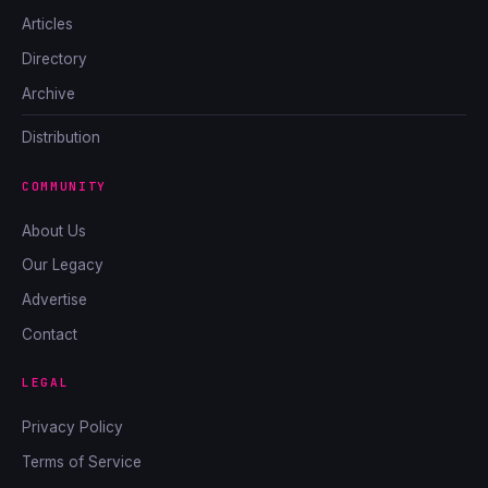
Articles
Directory
Archive
Distribution
COMMUNITY
About Us
Our Legacy
Advertise
Contact
LEGAL
Privacy Policy
Terms of Service