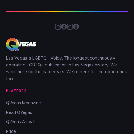
Las Vegas's LGBTQ+ Voice. The longest continuously
operating LGBTQ+ publication in Las Vegas history. We
were here for the hard years. We're here for the good ones
too.
PLATFORM
QVegas Magazine
Read QVegas
QVegas Arrivals
Pride