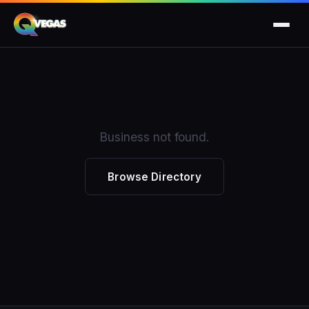
Business not found.
Browse Directory