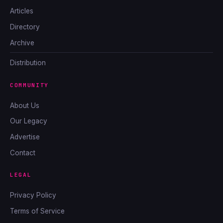
Articles
Directory
Archive
Distribution
COMMUNITY
About Us
Our Legacy
Advertise
Contact
LEGAL
Privacy Policy
Terms of Service