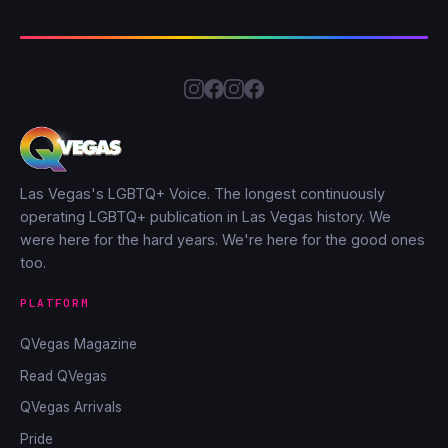
Las Vegas's LGBTQ+ Voice. The longest continuously
operating LGBTQ+ publication in Las Vegas history. We
were here for the hard years. We're here for the good ones
too.
PLATFORM
QVegas Magazine
Read QVegas
QVegas Arrivals
Pride