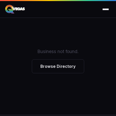
Business not found.
Browse Directory