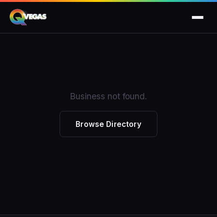
Business not found.
Browse Directory