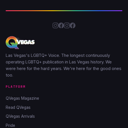
Las Vegas's LGBTQ+ Voice. The longest continuously
operating LGBTQ+ publication in Las Vegas history. We
were here for the hard years. We're here for the good ones
too.
PLATFORM
QVegas Magazine
Read QVegas
QVegas Arrivals
Pride