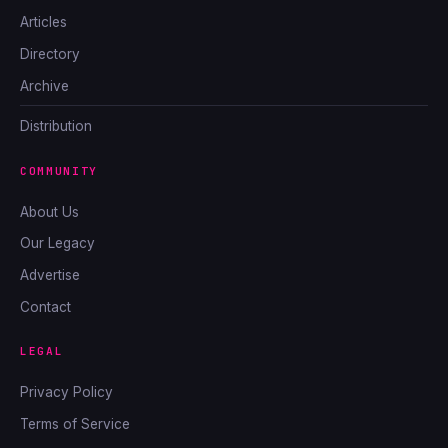
Articles
Directory
Archive
Distribution
COMMUNITY
About Us
Our Legacy
Advertise
Contact
LEGAL
Privacy Policy
Terms of Service