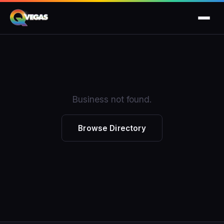
Business not found.
Browse Directory