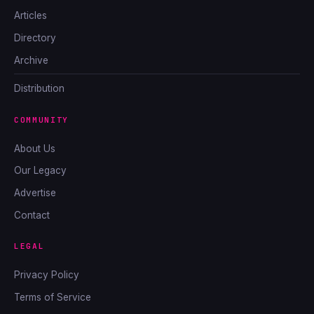
Articles
Directory
Archive
Distribution
COMMUNITY
About Us
Our Legacy
Advertise
Contact
LEGAL
Privacy Policy
Terms of Service