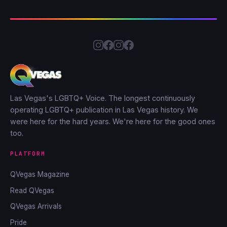
Las Vegas's LGBTQ+ Voice. The longest continuously
operating LGBTQ+ publication in Las Vegas history. We
were here for the hard years. We're here for the good ones
too.
PLATFORM
QVegas Magazine
Read QVegas
QVegas Arrivals
Pride