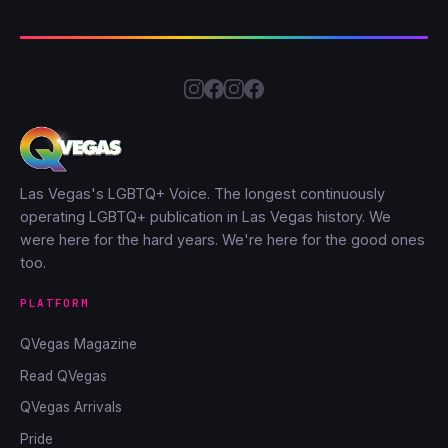
Las Vegas's LGBTQ+ Voice. The longest continuously
operating LGBTQ+ publication in Las Vegas history. We
were here for the hard years. We're here for the good ones
too.
PLATFORM
QVegas Magazine
Read QVegas
QVegas Arrivals
Pride