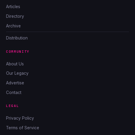
Articles
Directory
Archive
Distribution
COMMUNITY
About Us
Our Legacy
Advertise
Contact
LEGAL
Privacy Policy
Terms of Service