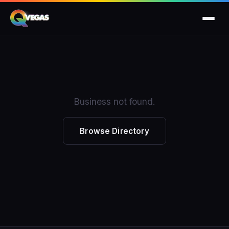
Business not found.
Browse Directory