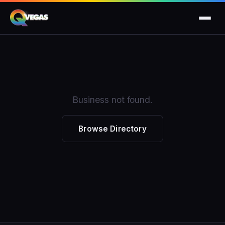
Business not found.
Browse Directory