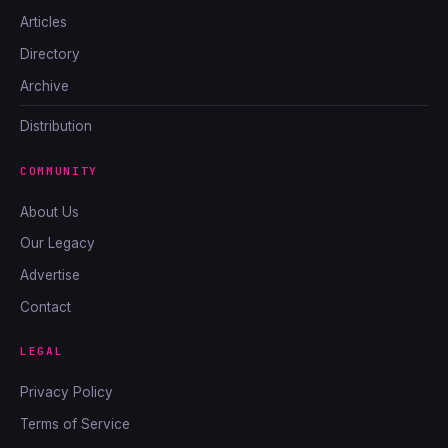
Articles
Directory
Archive
Distribution
COMMUNITY
About Us
Our Legacy
Advertise
Contact
LEGAL
Privacy Policy
Terms of Service