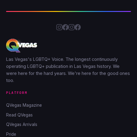
Las Vegas's LGBTQ+ Voice. The longest continuously
operating LGBTQ+ publication in Las Vegas history. We
were here for the hard years. We're here for the good ones
too.
PLATFORM
QVegas Magazine
Read QVegas
QVegas Arrivals
Pride