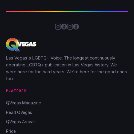
Las Vegas's LGBTQ+ Voice. The longest continuously
operating LGBTQ+ publication in Las Vegas history. We
were here for the hard years. We're here for the good ones
too.
PLATFORM
QVegas Magazine
Read QVegas
QVegas Arrivals
Pride