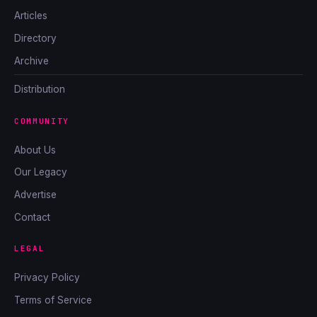
Articles
Directory
Archive
Distribution
COMMUNITY
About Us
Our Legacy
Advertise
Contact
LEGAL
Privacy Policy
Terms of Service