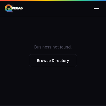
Business not found.
Browse Directory