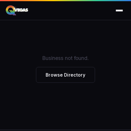
Business not found.
Browse Directory