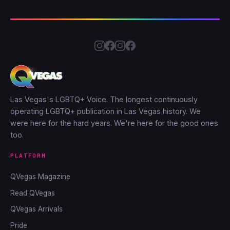
Las Vegas's LGBTQ+ Voice. The longest continuously
operating LGBTQ+ publication in Las Vegas history. We
were here for the hard years. We're here for the good ones
too.
PLATFORM
QVegas Magazine
Read QVegas
QVegas Arrivals
Pride