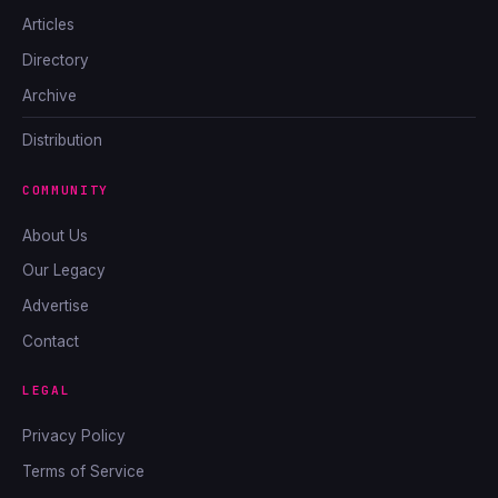
Articles
Directory
Archive
Distribution
COMMUNITY
About Us
Our Legacy
Advertise
Contact
LEGAL
Privacy Policy
Terms of Service