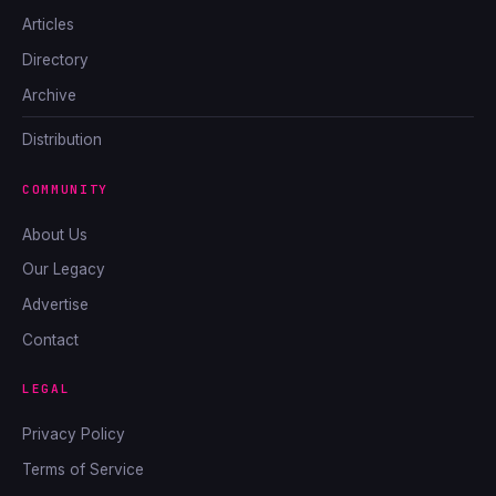
Articles
Directory
Archive
Distribution
COMMUNITY
About Us
Our Legacy
Advertise
Contact
LEGAL
Privacy Policy
Terms of Service