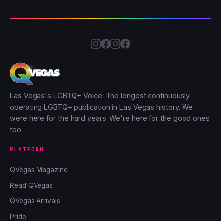
Las Vegas's LGBTQ+ Voice. The longest continuously
operating LGBTQ+ publication in Las Vegas history. We
were here for the hard years. We're here for the good ones
too.
PLATFORM
QVegas Magazine
Read QVegas
QVegas Arrivals
Pride