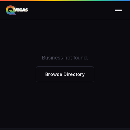
Business not found.
Browse Directory