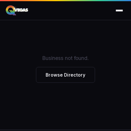
Business not found.
Browse Directory