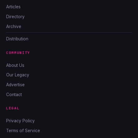
Articles
Directory
Archive
Distribution
COMMUNITY
About Us
Our Legacy
Advertise
Contact
LEGAL
Privacy Policy
Terms of Service