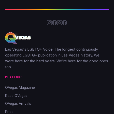
Las Vegas's LGBTQ+ Voice. The longest continuously
operating LGBTQ+ publication in Las Vegas history. We
were here for the hard years. We're here for the good ones
too.
PLATFORM
QVegas Magazine
Read QVegas
QVegas Arrivals
Pride