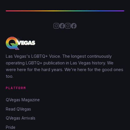
Las Vegas's LGBTQ+ Voice. The longest continuously
operating LGBTQ+ publication in Las Vegas history. We
were here for the hard years. We're here for the good ones
too.
PLATFORM
QVegas Magazine
Read QVegas
QVegas Arrivals
Pride