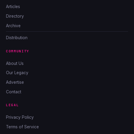
Articles
Directory
Archive
Distribution
COMMUNITY
About Us
Our Legacy
Advertise
Contact
LEGAL
Privacy Policy
Terms of Service