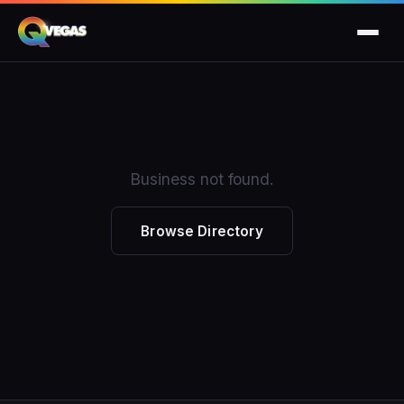
Business not found.
Browse Directory