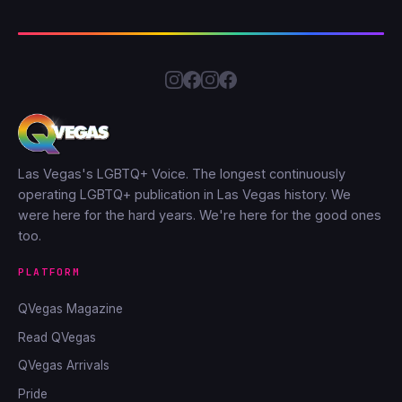
Las Vegas's LGBTQ+ Voice. The longest continuously
operating LGBTQ+ publication in Las Vegas history. We
were here for the hard years. We're here for the good ones
too.
PLATFORM
QVegas Magazine
Read QVegas
QVegas Arrivals
Pride