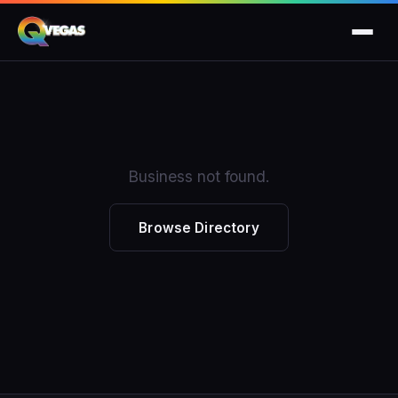
Business not found.
Browse Directory