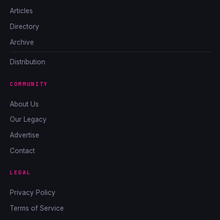
Articles
Directory
Archive
Distribution
COMMUNITY
About Us
Our Legacy
Advertise
Contact
LEGAL
Privacy Policy
Terms of Service