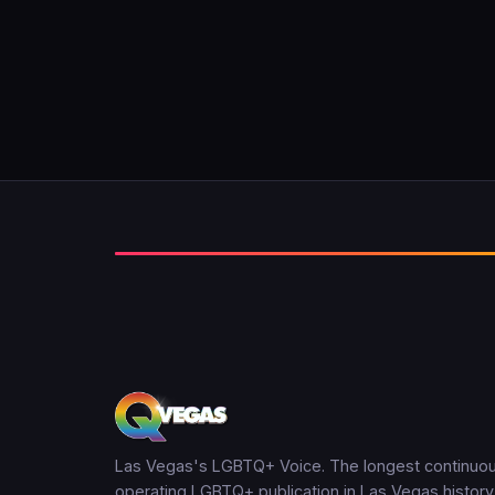
Las Vegas's LGBTQ+ Voice. The longest continuou
operating LGBTQ+ publication in Las Vegas history