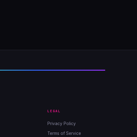
LEGAL
Privacy Policy
Terms of Service