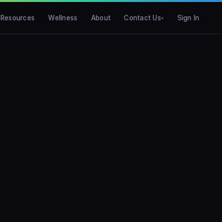
Resources
Wellness
About
Contact Us
Sign In