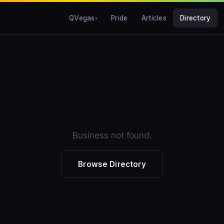
QVegas
Pride
Articles
Directory
Business not found.
Browse Directory