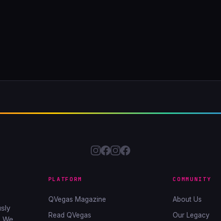
PLATFORM
COMMUNITY
QVegas Magazine
About Us
sly
Read QVegas
Our Legacy
. We