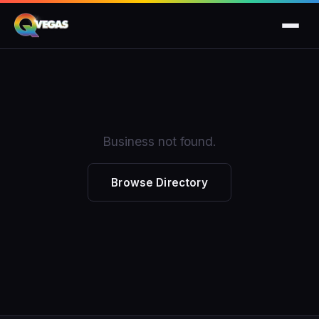
Business not found.
Browse Directory