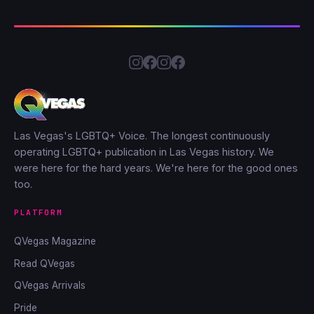
Las Vegas's LGBTQ+ Voice. The longest continuously
operating LGBTQ+ publication in Las Vegas history. We
were here for the hard years. We're here for the good ones
too.
PLATFORM
QVegas Magazine
Read QVegas
QVegas Arrivals
Pride