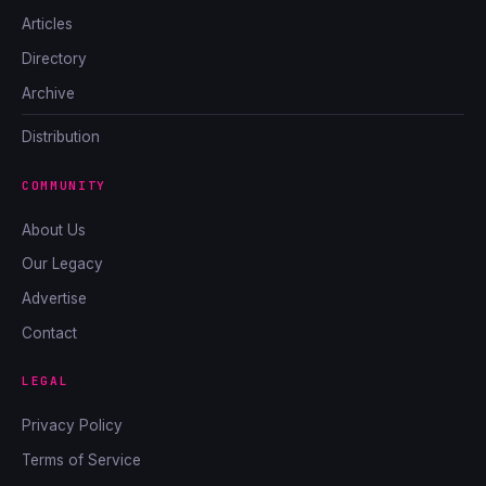
Articles
Directory
Archive
Distribution
COMMUNITY
About Us
Our Legacy
Advertise
Contact
LEGAL
Privacy Policy
Terms of Service