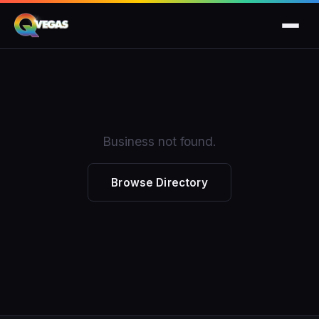
Business not found.
Browse Directory