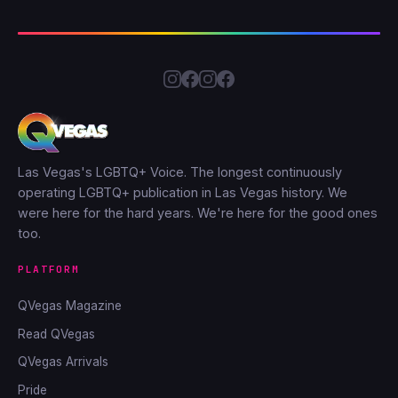
Las Vegas's LGBTQ+ Voice. The longest continuously
operating LGBTQ+ publication in Las Vegas history. We
were here for the hard years. We're here for the good ones
too.
PLATFORM
QVegas Magazine
Read QVegas
QVegas Arrivals
Pride