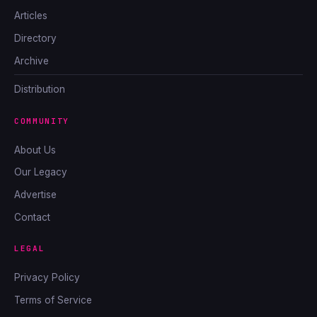
Articles
Directory
Archive
Distribution
COMMUNITY
About Us
Our Legacy
Advertise
Contact
LEGAL
Privacy Policy
Terms of Service