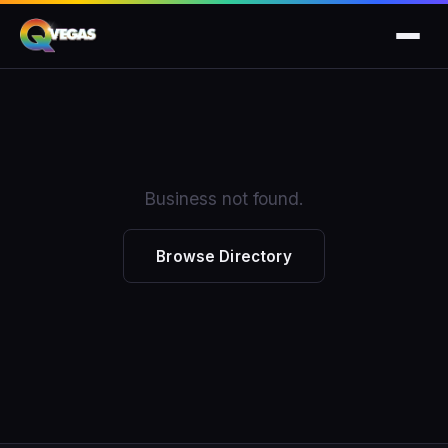
Business not found.
Browse Directory