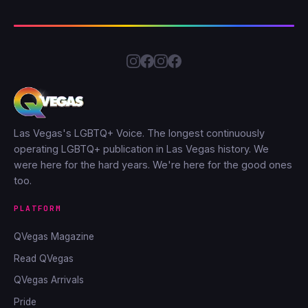
Las Vegas's LGBTQ+ Voice. The longest continuously
operating LGBTQ+ publication in Las Vegas history. We
were here for the hard years. We're here for the good ones
too.
PLATFORM
QVegas Magazine
Read QVegas
QVegas Arrivals
Pride