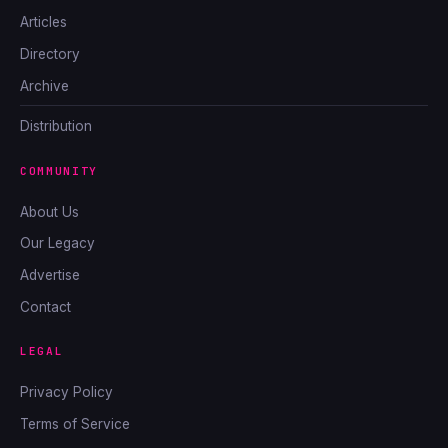
Articles
Directory
Archive
Distribution
COMMUNITY
About Us
Our Legacy
Advertise
Contact
LEGAL
Privacy Policy
Terms of Service