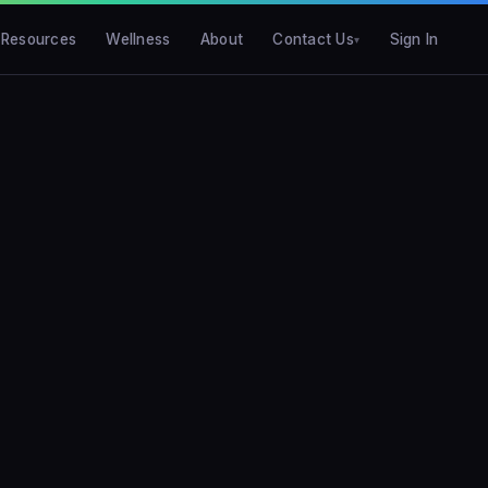
Resources
Wellness
About
Contact Us
Sign In