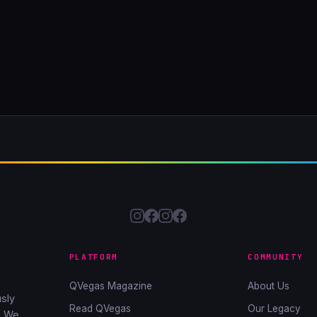
PLATFORM
COMMUNITY
QVegas Magazine
About Us
sly
Read QVegas
Our Legacy
. We