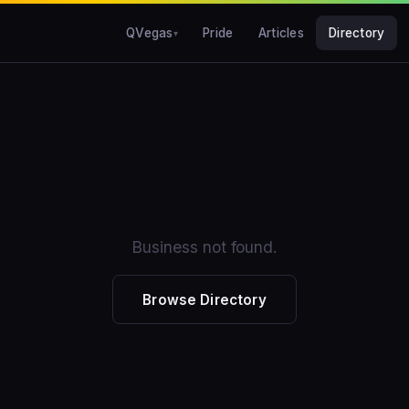
QVegas
Pride
Articles
Directory
Business not found.
Browse Directory