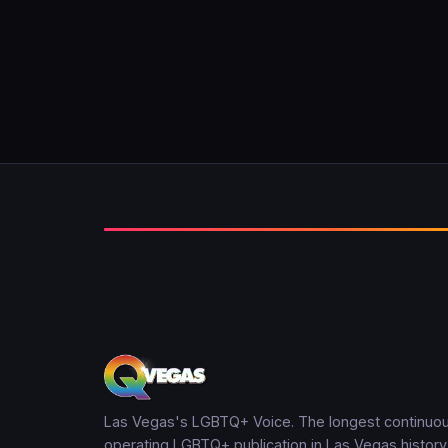
Las Vegas's LGBTQ+ Voice. The longest continuou
operating LGBTQ+ publication in Las Vegas history