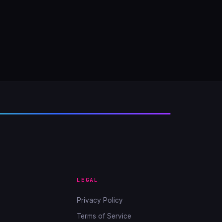
LEGAL
Privacy Policy
Terms of Service