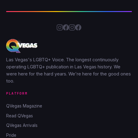
Las Vegas's LGBTQ+ Voice. The longest continuously
operating LGBTQ+ publication in Las Vegas history. We
were here for the hard years. We're here for the good ones
too.
PLATFORM
QVegas Magazine
Read QVegas
QVegas Arrivals
Pride