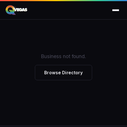
Business not found.
Browse Directory