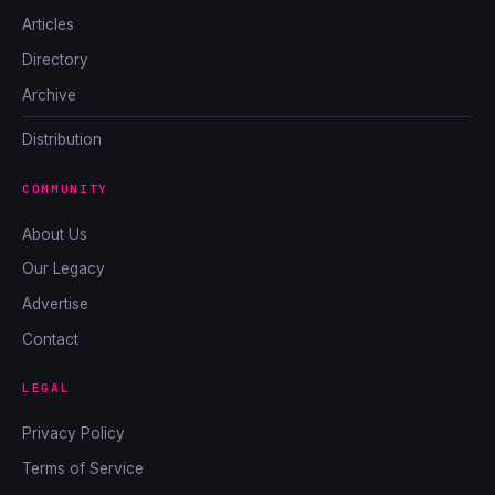
Articles
Directory
Archive
Distribution
COMMUNITY
About Us
Our Legacy
Advertise
Contact
LEGAL
Privacy Policy
Terms of Service