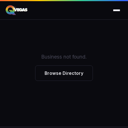
Business not found.
Browse Directory