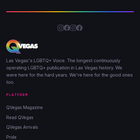
Las Vegas's LGBTQ+ Voice. The longest continuously
operating LGBTQ+ publication in Las Vegas history. We
were here for the hard years. We're here for the good ones
too.
PLATFORM
QVegas Magazine
Read QVegas
QVegas Arrivals
Pride