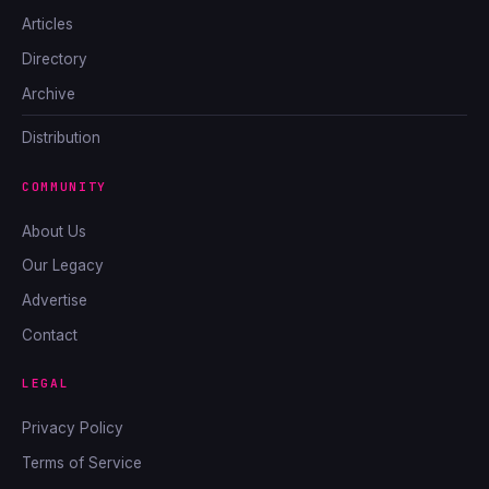
Articles
Directory
Archive
Distribution
COMMUNITY
About Us
Our Legacy
Advertise
Contact
LEGAL
Privacy Policy
Terms of Service