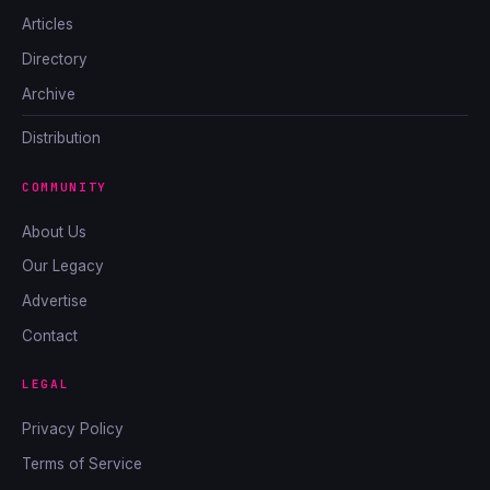
Articles
Directory
Archive
Distribution
COMMUNITY
About Us
Our Legacy
Advertise
Contact
LEGAL
Privacy Policy
Terms of Service