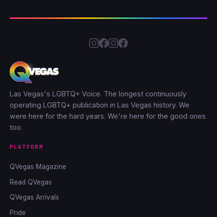
Las Vegas's LGBTQ+ Voice. The longest continuously
operating LGBTQ+ publication in Las Vegas history. We
were here for the hard years. We're here for the good ones
too.
PLATFORM
QVegas Magazine
Read QVegas
QVegas Arrivals
Pride