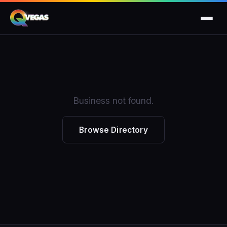
Business not found.
Browse Directory