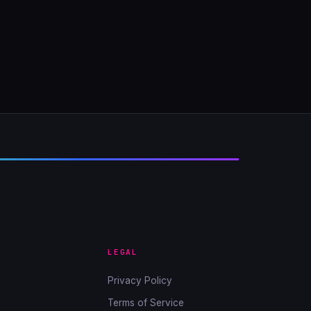
LEGAL
Privacy Policy
Terms of Service