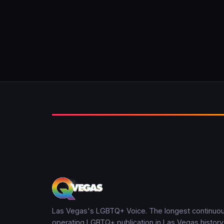
Las Vegas's LGBTQ+ Voice. The longest continuou
operating LGBTQ+ publication in Las Vegas history