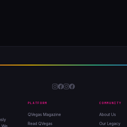
PLATFORM
COMMUNITY
QVegas Magazine
About Us
sly
Read QVegas
Our Legacy
. We