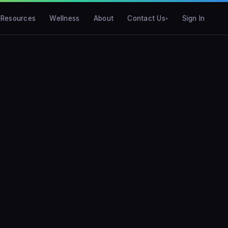
Resources
Wellness
About
Contact Us
Sign In