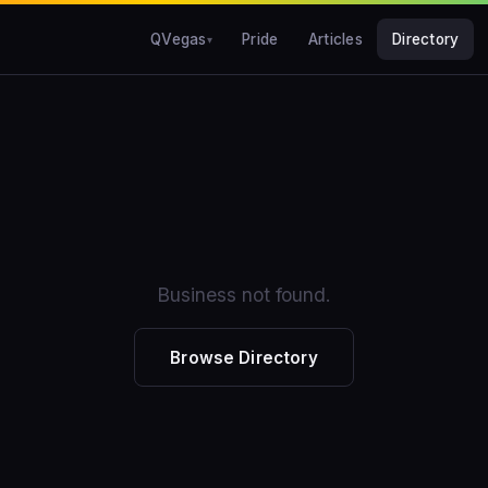
QVegas
Pride
Articles
Directory
Business not found.
Browse Directory