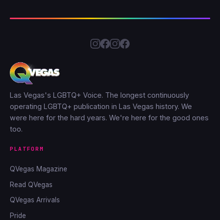
Las Vegas's LGBTQ+ Voice. The longest continuously
operating LGBTQ+ publication in Las Vegas history. We
were here for the hard years. We're here for the good ones
too.
PLATFORM
QVegas Magazine
Read QVegas
QVegas Arrivals
Pride