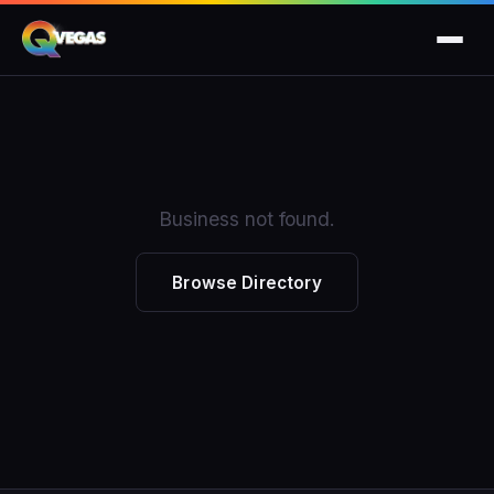
Business not found.
Browse Directory