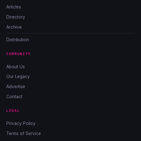
Articles
Directory
Archive
Distribution
COMMUNITY
About Us
Our Legacy
Advertise
Contact
LEGAL
Privacy Policy
Terms of Service