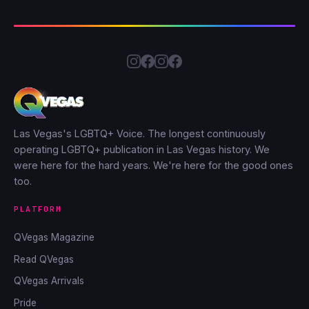
Las Vegas's LGBTQ+ Voice. The longest continuously
operating LGBTQ+ publication in Las Vegas history. We
were here for the hard years. We're here for the good ones
too.
PLATFORM
QVegas Magazine
Read QVegas
QVegas Arrivals
Pride