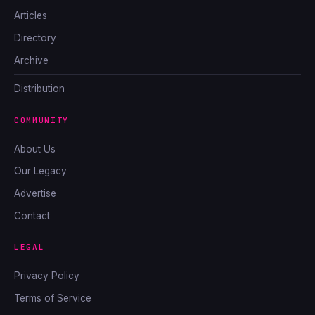
Articles
Directory
Archive
Distribution
COMMUNITY
About Us
Our Legacy
Advertise
Contact
LEGAL
Privacy Policy
Terms of Service