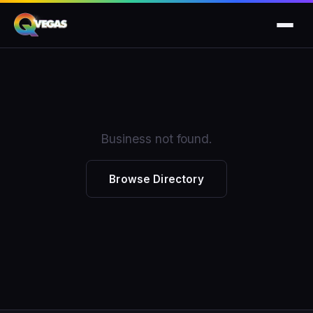
Business not found.
Browse Directory