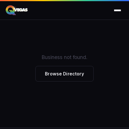
Business not found.
Browse Directory