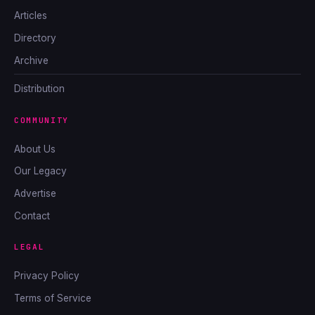
Articles
Directory
Archive
Distribution
COMMUNITY
About Us
Our Legacy
Advertise
Contact
LEGAL
Privacy Policy
Terms of Service