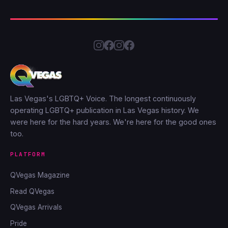
Las Vegas's LGBTQ+ Voice. The longest continuously
operating LGBTQ+ publication in Las Vegas history. We
were here for the hard years. We're here for the good ones
too.
PLATFORM
QVegas Magazine
Read QVegas
QVegas Arrivals
Pride