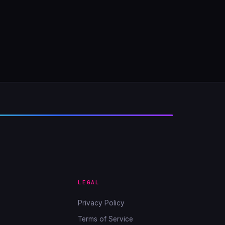
LEGAL
Privacy Policy
Terms of Service