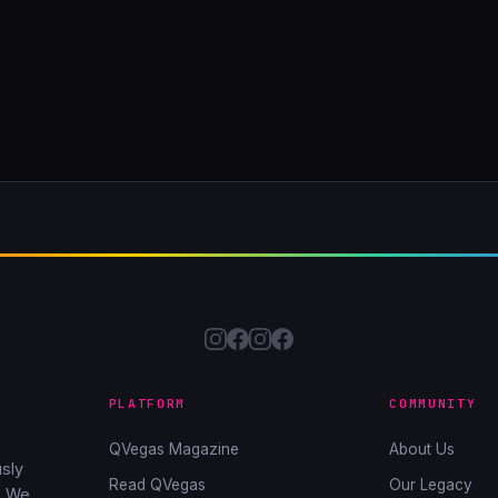
PLATFORM
COMMUNITY
QVegas Magazine
About Us
sly
Read QVegas
Our Legacy
. We