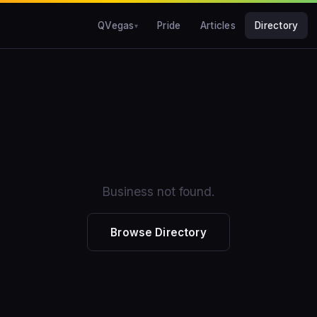
QVegas
Pride
Articles
Directory
Business not found.
Browse Directory