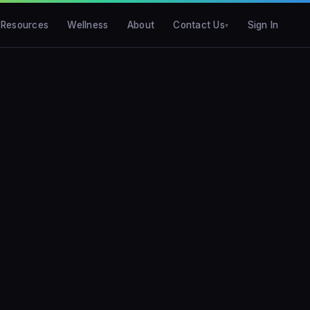
Resources
Wellness
About
Contact Us
Sign In