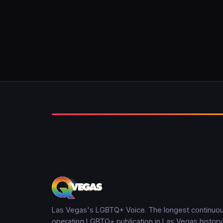
Las Vegas's LGBTQ+ Voice. The longest continuou
operating LGBTQ+ publication in Las Vegas history