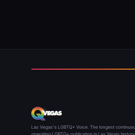
Las Vegas's LGBTQ+ Voice. The longest continuou
operating LGBTQ+ publication in Las Vegas history