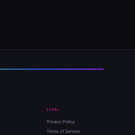
LEGAL
Privacy Policy
Terms of Service