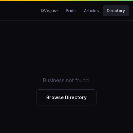
QVegas
Pride
Articles
Directory
Business not found.
Browse Directory