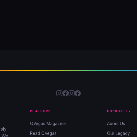
PLATFORM
COMMUNITY
QVegas Magazine
About Us
sly
Read QVegas
Our Legacy
. We