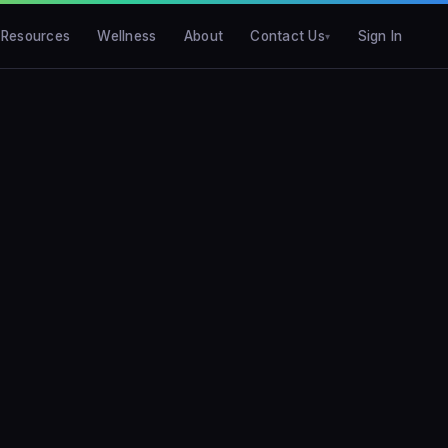
Resources
Wellness
About
Contact Us
Sign In