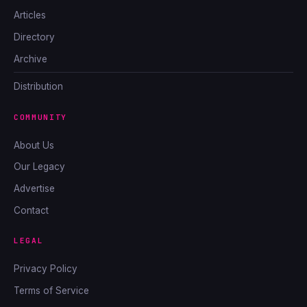
Articles
Directory
Archive
Distribution
COMMUNITY
About Us
Our Legacy
Advertise
Contact
LEGAL
Privacy Policy
Terms of Service