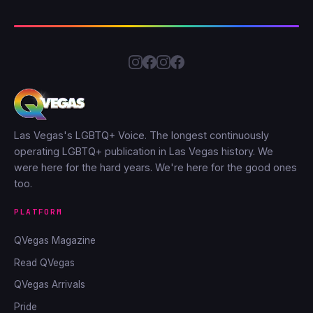
Las Vegas's LGBTQ+ Voice. The longest continuously
operating LGBTQ+ publication in Las Vegas history. We
were here for the hard years. We're here for the good ones
too.
PLATFORM
QVegas Magazine
Read QVegas
QVegas Arrivals
Pride