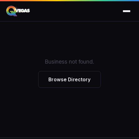
Business not found.
Browse Directory