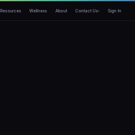
Resources
Wellness
About
Contact Us
Sign In