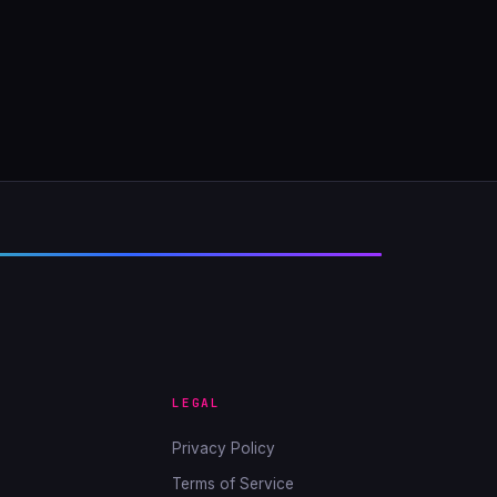
LEGAL
Privacy Policy
Terms of Service