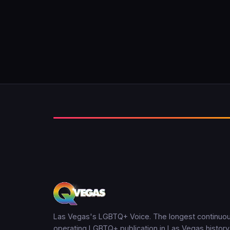
Las Vegas's LGBTQ+ Voice. The longest continuou
operating LGBTQ+ publication in Las Vegas history