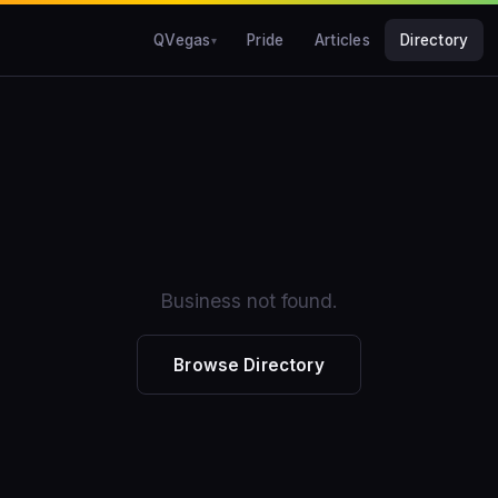
QVegas
Pride
Articles
Directory
Business not found.
Browse Directory