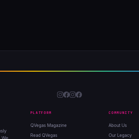
PLATFORM
COMMUNITY
QVegas Magazine
About Us
sly
Read QVegas
Our Legacy
. We