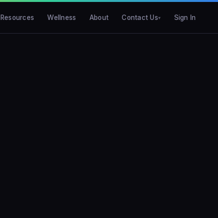
Resources
Wellness
About
Contact Us
Sign In