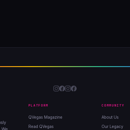
PLATFORM
COMMUNITY
QVegas Magazine
About Us
sly
Read QVegas
Our Legacy
. We