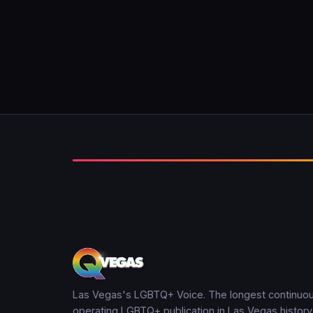
Las Vegas's LGBTQ+ Voice. The longest continuou
operating LGBTQ+ publication in Las Vegas history