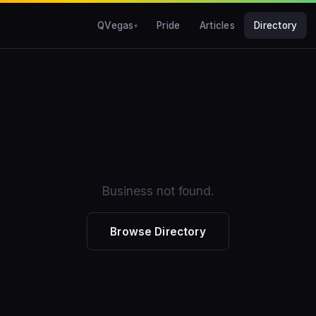
QVegas
Pride
Articles
Directory
Business not found.
Browse Directory