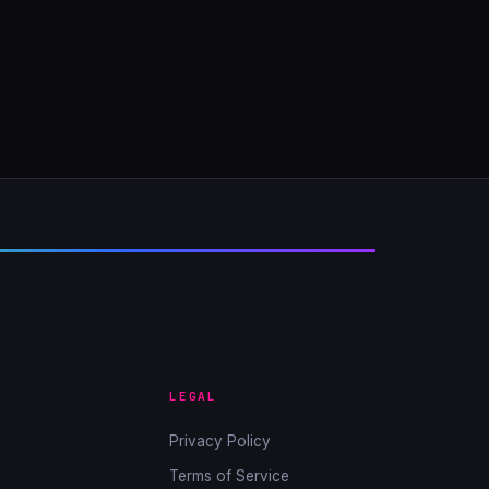
LEGAL
Privacy Policy
Terms of Service