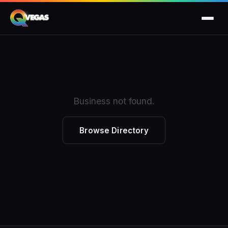
Business not found.
Browse Directory