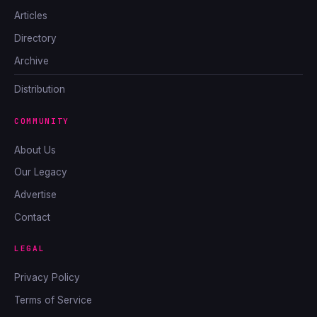
Articles
Directory
Archive
Distribution
COMMUNITY
About Us
Our Legacy
Advertise
Contact
LEGAL
Privacy Policy
Terms of Service