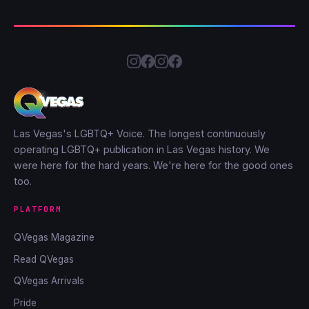
Las Vegas's LGBTQ+ Voice. The longest continuously
operating LGBTQ+ publication in Las Vegas history. We
were here for the hard years. We're here for the good ones
too.
PLATFORM
QVegas Magazine
Read QVegas
QVegas Arrivals
Pride