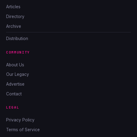
Articles
Directory
Archive
Distribution
COMMUNITY
About Us
Our Legacy
Advertise
Contact
LEGAL
Privacy Policy
Terms of Service