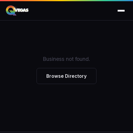
Business not found.
Browse Directory