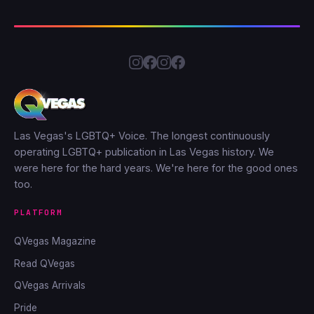
Las Vegas's LGBTQ+ Voice. The longest continuously
operating LGBTQ+ publication in Las Vegas history. We
were here for the hard years. We're here for the good ones
too.
PLATFORM
QVegas Magazine
Read QVegas
QVegas Arrivals
Pride