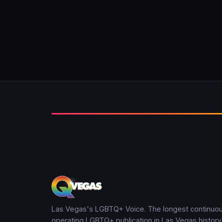
Las Vegas's LGBTQ+ Voice. The longest continuou
operating LGBTQ+ publication in Las Vegas history