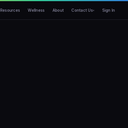
Resources
Wellness
About
Contact Us
Sign In