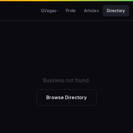
QVegas
Pride
Articles
Directory
Business not found.
Browse Directory