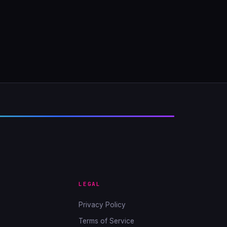
LEGAL
Privacy Policy
Terms of Service