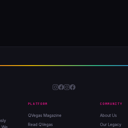
PLATFORM
COMMUNITY
QVegas Magazine
About Us
sly
Read QVegas
Our Legacy
. We